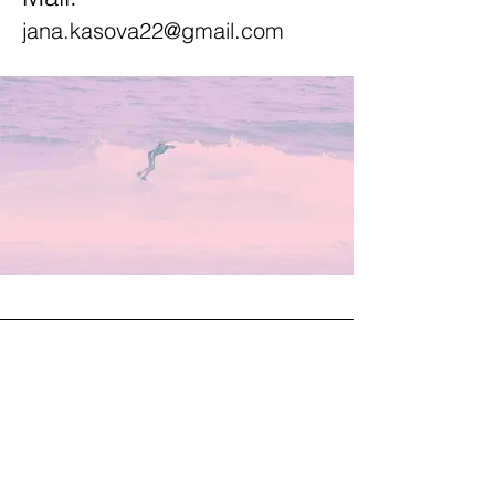
jana.kasova22@gmail.com
JANA KAŠOVÁ
Instagram