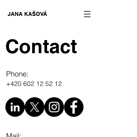
JANA KAŠOVÁ
Contact
Phone:
+420 602 12 52 12
Mail: